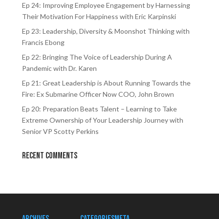
Ep 24: Improving Employee Engagement by Harnessing
Their Motivation For Happiness with Eric Karpinski
Ep 23: Leadership, Diversity & Moonshot Thinking with
Francis Ebong
Ep 22: Bringing The Voice of Leadership During A
Pandemic with Dr. Karen
Ep 21: Great Leadership is About Running Towards the
Fire: Ex Submarine Officer Now COO, John Brown
Ep 20: Preparation Beats Talent – Learning to Take
Extreme Ownership of Your Leadership Journey with
Senior VP Scotty Perkins
Recent Comments
Archives
Categories
Meta