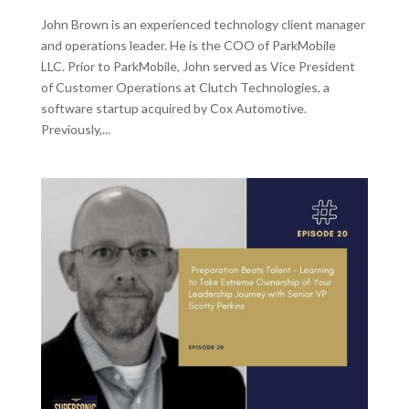
John Brown is an experienced technology client manager
and operations leader. He is the COO of ParkMobile
LLC. Prior to ParkMobile, John served as Vice President
of Customer Operations at Clutch Technologies, a
software startup acquired by Cox Automotive.
Previously,...