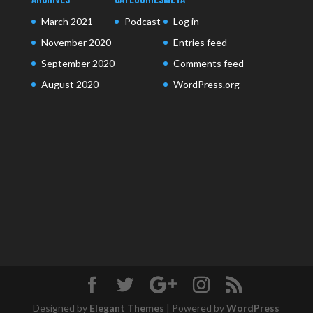
March 2021
Podcast
Log in
November 2020
Entries feed
September 2020
Comments feed
August 2020
WordPress.org
Designed by
Elegant Themes
| Powered by
WordPress