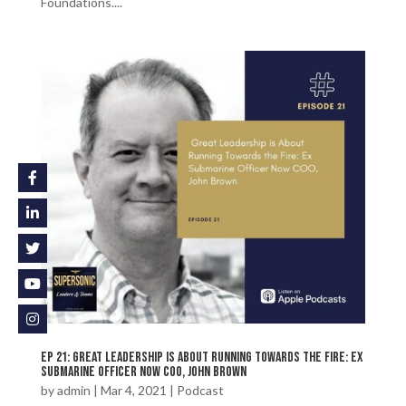
Foundations....
Ep 21: Great Leadership is About Running Towards the Fire: Ex
Submarine Officer Now COO, John Brown
by
admin
|
Mar 4, 2021
|
Podcast