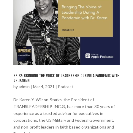
Ep 22: Bringing The Voice of Leadership During A Pandemic with
Dr. Karen
by
admin
|
Mar 4, 2021
|
Podcast
Dr. Karen Y. Wilson-Starks, the President of
TRANSLEADERSHIP, INC.®️, has more than 30 years of
experience as a trusted advisor for executives in
corporations, the US Military and Federal Government,
and non-profit leaders in faith based organizations and