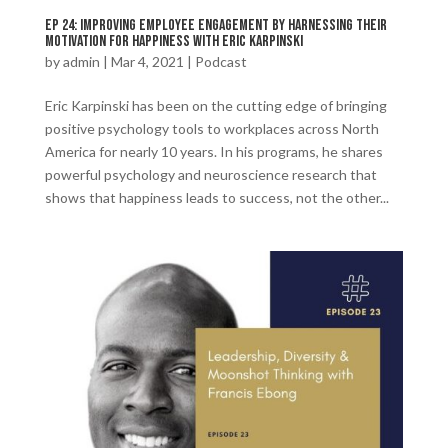
Ep 24: Improving Employee Engagement by Harnessing Their
Motivation For Happiness with Eric Karpinski
by
admin
|
Mar 4, 2021
|
Podcast
Eric Karpinski has been on the cutting edge of bringing
positive psychology tools to workplaces across North
America for nearly 10 years. In his programs, he shares
powerful psychology and neuroscience research that
shows that happiness leads to success, not the other...