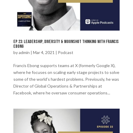
Ep 23: Leadership, Diversity & Moonshot Thinking with Francis
Ebong
by
admin
|
Mar 4, 2021
|
Podcast
Francis Ebong supports teams at X (formerly Google X),
where he focuses on scaling early stage projects to solve
some of the world’s hardest problems. Previously, he was
Director of Global Operations & Partnerships at
Facebook, where he oversaw consumer operations...