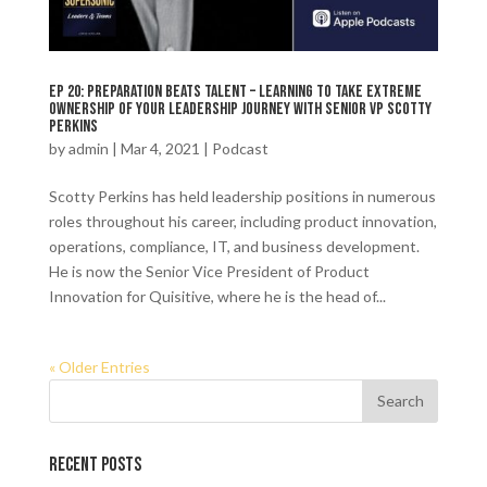
Ep 20: Preparation Beats Talent – Learning to Take Extreme
Ownership of Your Leadership Journey with Senior VP Scotty
Perkins
by
admin
|
Mar 4, 2021
|
Podcast
Scotty Perkins has held leadership positions in numerous
roles throughout his career, including product innovation,
operations, compliance, IT, and business development.
He is now the Senior Vice President of Product
Innovation for Quisitive, where he is the head of...
« Older Entries
Recent Posts